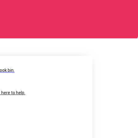
ook bin.
 here to help.