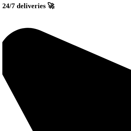
Skip
24/7 deliveries 🚀
to
content