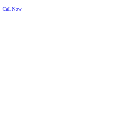
Call Now