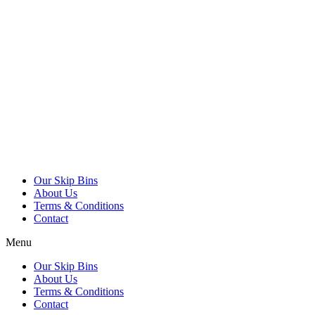
Our Skip Bins
About Us
Terms & Conditions
Contact
Menu
Our Skip Bins
About Us
Terms & Conditions
Contact