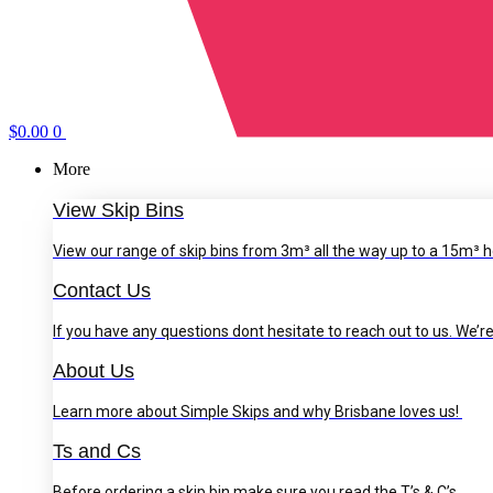
$
0.00
0
More
View Skip Bins
View our range of skip bins from 3m³ all the way up to a 15m³ h
Contact Us
If you have any questions dont hesitate to reach out to us. We’re
About Us
Learn more about Simple Skips and why Brisbane loves us!
Ts and Cs
Before ordering a skip bin make sure you read the T’s & C’s.